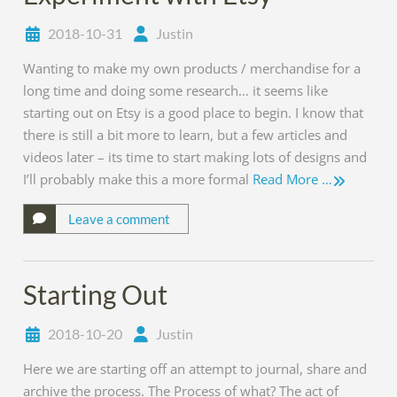
2018-10-31
Justin
Wanting to make my own products / merchandise for a
long time and doing some research… it seems like
starting out on Etsy is a good place to begin. I know that
there is still a bit more to learn, but a few articles and
videos later – its time to start making lots of designs and
I’ll probably make this a more formal
Read More …
Leave a comment
Starting Out
2018-10-20
Justin
Here we are starting off an attempt to journal, share and
archive the process. The Process of what? The act of