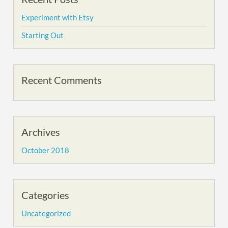
Experiment with Etsy
Starting Out
Recent Comments
Archives
October 2018
Categories
Uncategorized