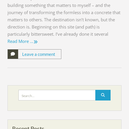
building something that matters to myself – and the
journey of transforming the formless into a concrete that
matters to others. The destination isn’t known, but the
direction is. Beginning on this site (and path) is
particularly bittersweet. I’ve already done it several
Read More …
Leave a comment
Search
for:
Recent Posts