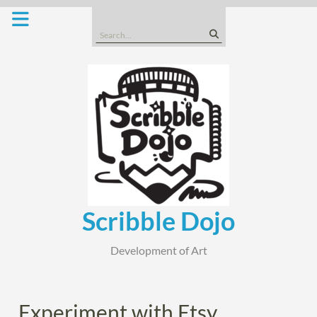
Skip
to
Search
content
for:
Scribble Dojo
Development of Art
Experiment with Etsy